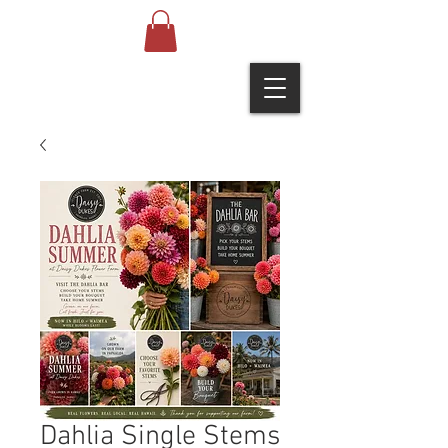
Dahlia Single Stems