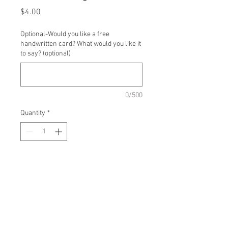
Price
$4.00
Optional-Would you like a free
handwritten card? What would you like it
to say? (optional)
0/500
Quantity
*
Add to Cart
Single stem dahlias, colors
based on availability.