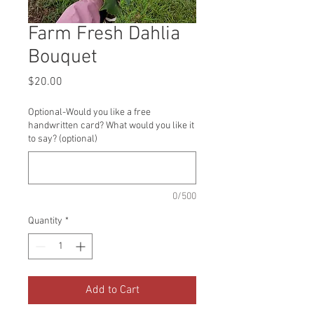
Farm Fresh Dahlia
Bouquet
Price
$20.00
Optional-Would you like a free
handwritten card? What would you like it
to say? (optional)
0/500
Quantity
*
Add to Cart