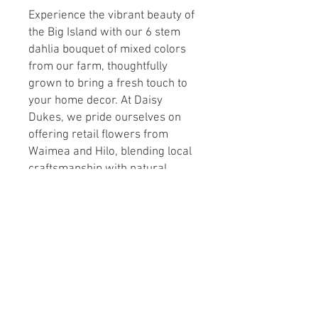
Experience the vibrant beauty of 
the Big Island with our 6 stem 
dahlia bouquet of mixed colors 
from our farm, thoughtfully 
grown to bring a fresh touch to 
your home decor. At Daisy 
Dukes, we pride ourselves on 
offering retail flowers from 
Waimea and Hilo, blending local 
craftsmanship with natural 
elegance. This farm-fresh 
bouquet showcases the rich 
hues and textures that highlight 
the unique charm of our island-
grown blooms. Perfect for any 
setting, it reflects our 
commitment to quality and 
sustainable flower farming. 